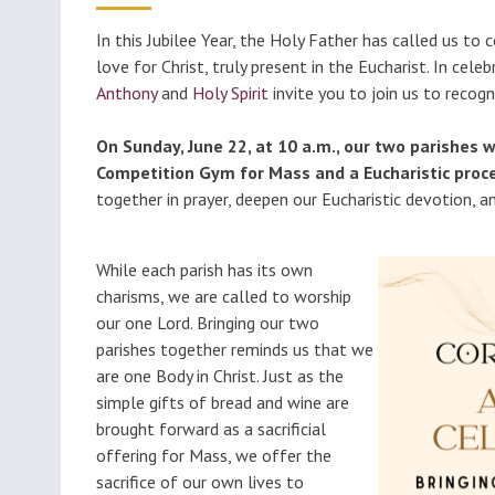
Classes (Grades 1-8)
Educ
Millions of Monicas
In this Jubilee Year, the Holy Father has called us to
Foun
love for Christ, truly present in the Eucharist. In cele
Becoming Catholic
Anthony
and
Holy Spirit
invite you to join us to recog
(OCIA)
On Sunday, June 22, at 10 a.m., our two parishes w
Formed
Competition Gym for Mass and a Eucharistic proce
together in prayer, deepen our Eucharistic devotion, a
While each parish has its own
charisms, we are called to worship
our one Lord. Bringing our two
parishes together reminds us that we
are one Body in Christ. Just as the
simple gifts of bread and wine are
brought forward as a sacrificial
offering for Mass, we offer the
sacrifice of our own lives to