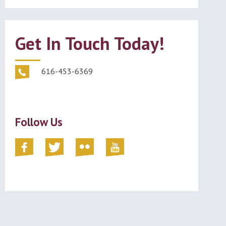
Get In Touch Today!
616-453-6369
Follow Us