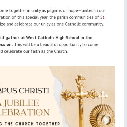
ational
Calendar
 come together in unity as pilgrims of hope—united in our
dation
bration of this special year, the parish communities of
St.
nize and celebrate our unity as one Catholic community.
ill gather at West Catholic High School in the
ssion.
This will be a beautiful opportunity to come
nd celebrate our faith as the Church.