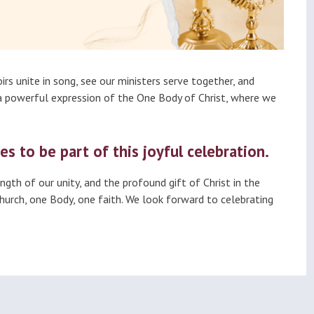
irs unite in song, see our ministers serve together, and
—a powerful expression of the One Body of Christ, where we
es to be part of this joyful celebration.
gth of our unity, and the profound gift of Christ in the
Church, one Body, one faith. We look forward to celebrating