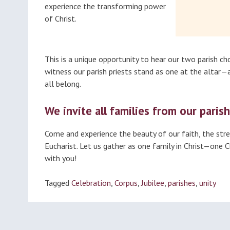
experience the transforming power
of Christ.
This is a unique opportunity to hear our two parish cho
witness our parish priests stand as one at the altar
all belong.
We invite all families from our parish
Come and experience the beauty of our faith, the stren
Eucharist. Let us gather as one family in Christ—one 
with you!
Tagged
Celebration
,
Corpus
,
Jubilee
,
parishes
,
unity