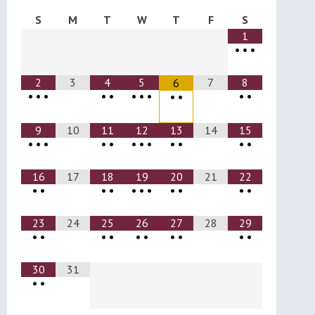
S
M
T
W
T
F
S
1
•
•
•
2
3
4
5
7
8
6
•
•
•
•
•
•
•
•
•
•
•
•
9
10
11
12
13
14
15
•
•
•
•
•
•
•
•
•
•
•
•
16
17
18
19
20
21
22
•
•
•
•
•
•
•
•
•
•
•
23
24
25
26
27
28
29
•
•
•
•
•
•
•
•
•
•
30
31
•
•