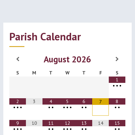
Parish Calendar
August
2026
S
M
T
W
T
F
S
1
•
•
•
2
3
4
5
6
8
7
•
•
•
•
•
•
•
•
•
•
•
•
9
10
11
12
13
14
15
•
•
•
•
•
•
•
•
•
•
•
•