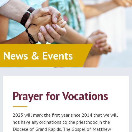
News & Events
Prayer for Vocations
2025 will mark the first year since 2014 that we will
not have any ordinations to the priesthood in the
Diocese of Grand Rapids. The Gospel of Matthew