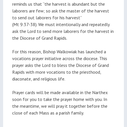
reminds us that “the harvest is abundant but the
laborers are few; so ask the master of the harvest
to send out laborers for his harvest”
(Mt 9:37-38). We must intentionally and repeatedly
ask the Lord to send more laborers for the harvest in
the Diocese of Grand Rapids.
For this reason, Bishop Walkowiak has launched a
vocations prayer initiative across the diocese. This
prayer asks the Lord to bless the Diocese of Grand
Rapids with more vocations to the priesthood,
diaconate, and religious life.
Prayer cards will be made available in the Narthex
soon for you to take the prayer home with you. In
the meantime, we will pray it together before the
close of each Mass as a parish family.