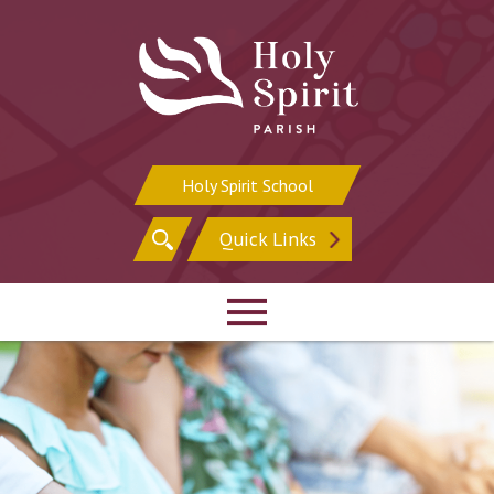
Skip
to
content
Holy Spirit School
Search
Quick Links
for: