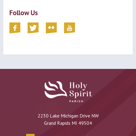
Follow Us
2230 Lake Michigan Drive NW
Grand Rapids MI 49504