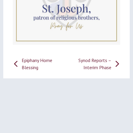
Post
Epiphany Home
Synod Reports –
Blessing
Interim Phase
navigation