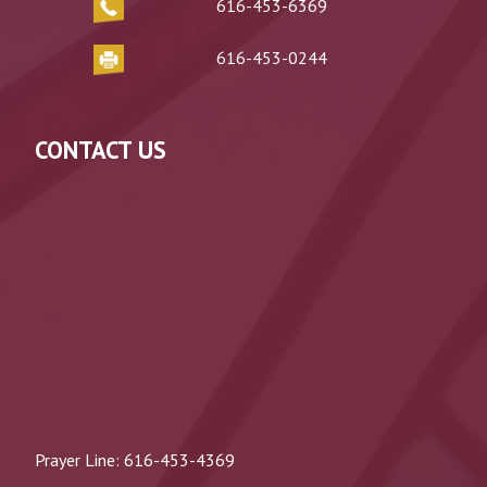
616-453-6369
616-453-0244
CONTACT US
Prayer Line:
616-453-4369