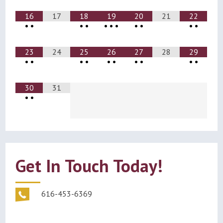
16
17
18
19
20
21
22
•
•
•
•
•
•
•
•
•
•
•
23
24
25
26
27
28
29
•
•
•
•
•
•
•
•
•
•
30
31
•
•
Get In Touch Today!
616-453-6369