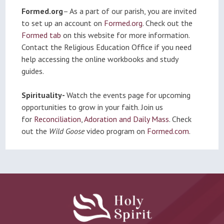
Formed.org
– As a part of our parish, you are invited
to set up an account on
Formed.org
. Check out the
Formed tab
on this website for more information.
Contact the Religious Education Office if you need
help accessing the online workbooks and study
guides.
Spirituality-
Watch the events page for upcoming
opportunities to grow in your faith. Join us
for
Reconciliation
,
Adoration and Daily Mass
. Check
out the
Wild Goose
video program on
Formed.com
.