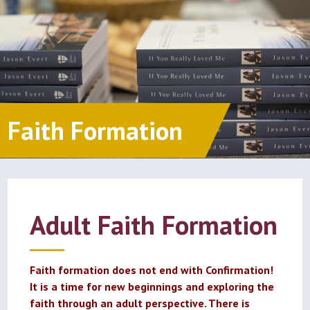
Faith Formation
Adult Faith Formation
Faith formation does not end with Confirmation!
It is a time for new beginnings and exploring the
faith through an adult perspective. There is