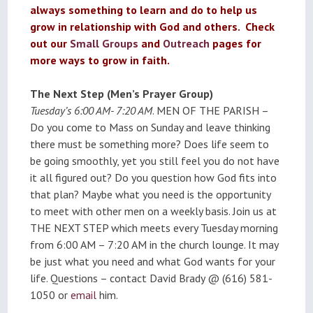
always something to learn and do to help us
grow in relationship with God and others. Check
out our
Small Groups
and
Outreach
pages for
more ways to grow in faith.
The Next Step (Men’s Prayer Group)
Tuesday’s 6:00 AM- 7:20 AM
. MEN OF THE PARISH –
Do you come to Mass on Sunday and leave thinking
there must be something more? Does life seem to
be going smoothly, yet you still feel you do not have
it all figured out? Do you question how God fits into
that plan? Maybe what you need is the opportunity
to meet with other men on a weekly basis. Join us at
THE NEXT STEP which meets every Tuesday morning
from 6:00 AM – 7:20 AM in the church lounge. It may
be just what you need and what God wants for your
life. Questions – contact David Brady @ (616) 581-
1050 or
email
him.