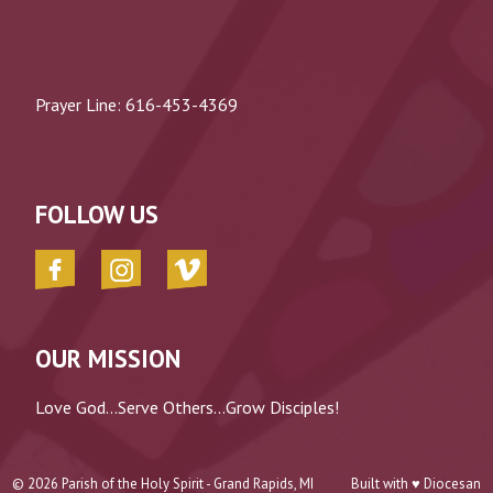
Prayer Line:
616-453-4369
FOLLOW US
OUR MISSION
Love God...Serve Others...Grow Disciples!
© 2026
Parish of the Holy Spirit - Grand Rapids, MI
Built with ♥
Diocesan