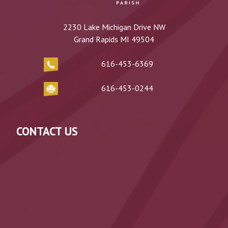
2230 Lake Michigan Drive NW
Grand Rapids MI 49504
616-453-6369
616-453-0244
CONTACT US