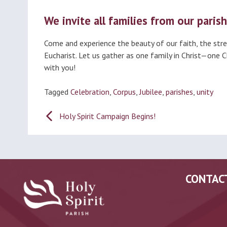
We invite all families from our parish
Come and experience the beauty of our faith, the stren
Eucharist. Let us gather as one family in Christ—one 
with you!
Tagged
Celebration
,
Corpus
,
Jubilee
,
parishes
,
unity
Post
Holy Spirit Campaign Begins!
navigation
CONTAC