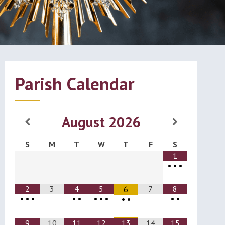
Parish Calendar
August
2026
S
M
T
W
T
F
S
1
•
•
•
2
3
4
5
7
8
6
•
•
•
•
•
•
•
•
•
•
•
•
9
10
11
12
13
14
15