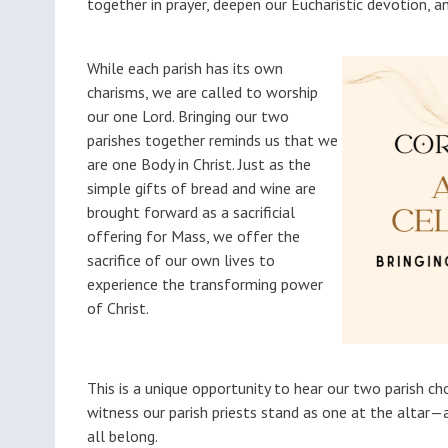
together in prayer, deepen our Eucharistic devotion, a
While each parish has its own
charisms, we are called to worship
our one Lord. Bringing our two
parishes together reminds us that we
are one Body in Christ. Just as the
simple gifts of bread and wine are
brought forward as a sacrificial
offering for Mass, we offer the
sacrifice of our own lives to
experience the transforming power
of Christ.
This is a unique opportunity to hear our two parish cho
witness our parish priests stand as one at the altar
all belong.