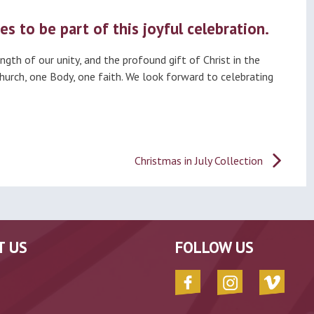
es to be part of this joyful celebration.
gth of our unity, and the profound gift of Christ in the
Church, one Body, one faith. We look forward to celebrating
Christmas in July Collection
T US
FOLLOW US