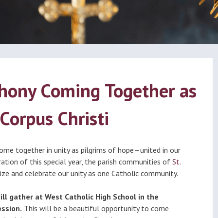
ational
Calendar
dation
nthony Coming Together as
Corpus Christi
 come together in unity as pilgrims of hope—united in our
bration of this special year, the parish communities of
St.
nize and celebrate our unity as one Catholic community.
ill gather at West Catholic High School in the
ssion.
This will be a beautiful opportunity to come