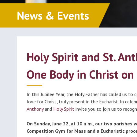
Classes (Grades 1-8)
Educ
Millions of Monicas
News & Events
Foun
Becoming Catholic
(OCIA)
Formed
Holy Spirit and St. A
One Body in Christ on 
In this Jubilee Year, the Holy Father has called us to
love for Christ, truly present in the Eucharist. In cele
Anthony
and
Holy Spirit
invite you to join us to recog
On Sunday, June 22, at 10 a.m., our two parishes w
Competition Gym for Mass and a Eucharistic proce