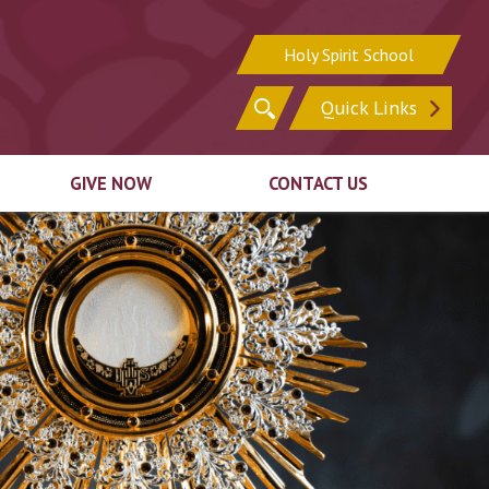
Holy Spirit School
Search
Quick Links
for:
GIVE NOW
CONTACT US
Sign In
Sign Up for Email
Register for Online
Update Your Contact
ion
Giving
Information
ck
Ways to Give
irit
Support In Other
n
Ways