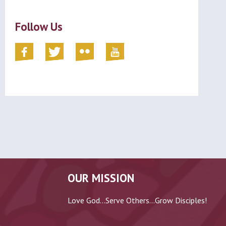
Follow Us
OUR MISSION
Love God...Serve Others...Grow Disciples!