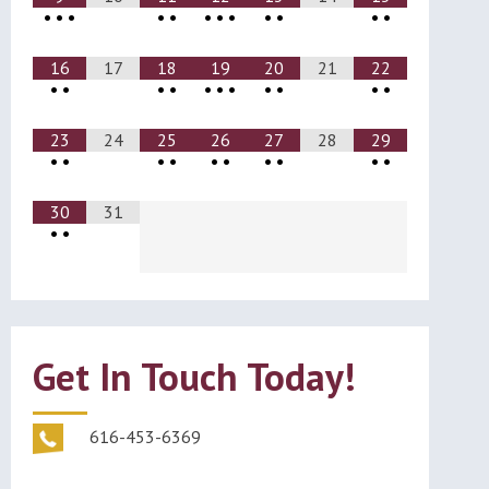
•
•
•
•
•
•
•
•
•
•
•
•
16
17
18
19
20
21
22
•
•
•
•
•
•
•
•
•
•
•
23
24
25
26
27
28
29
•
•
•
•
•
•
•
•
•
•
30
31
•
•
Get In Touch Today!
616-453-6369