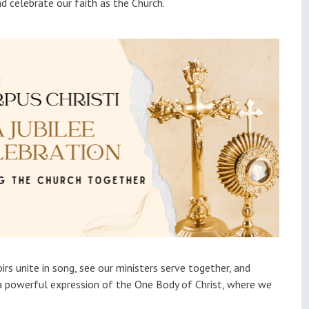
nd celebrate our faith as the Church.
irs unite in song, see our ministers serve together, and
—a powerful expression of the One Body of Christ, where we