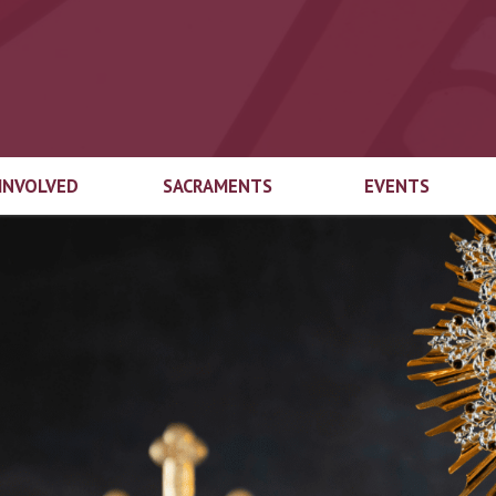
 INVOLVED
SACRAMENTS
EVENTS
end Welcome
Marriage
Top 3
try
Baptism
Educational
gical Ministries
Foundation Auct
First Eucharist
cian Login
Top-Off-The-Tru
Confirmation
ach Ministries
Inspired by the Sp
Capital Campaig
Reconciliation
Spirit