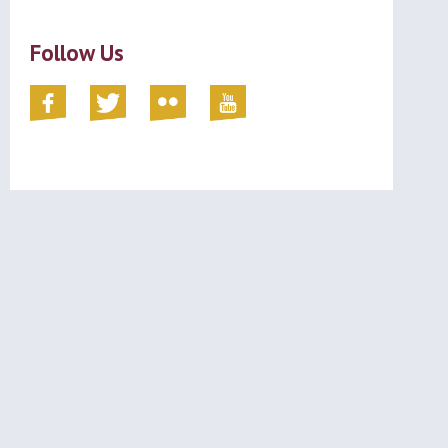
Follow Us