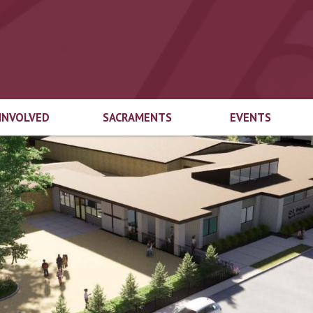
 INVOLVED
SACRAMENTS
EVENTS
end Welcome
Marriage
Top 3
try
Baptism
Educational
gical Ministries
Foundation Auct
First Eucharist
cian Login
Top-Off-The-Tru
Confirmation
ach Ministries
Inspired by the Sp
Capital Campaig
Reconciliation
Spirit