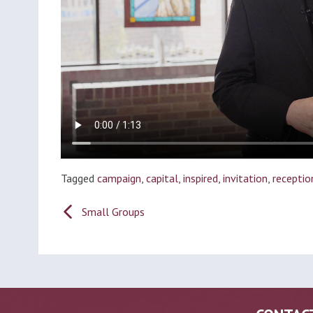
Tagged
campaign
,
capital
,
inspired
,
invitation
,
receptio
Post
Small Groups
navigation