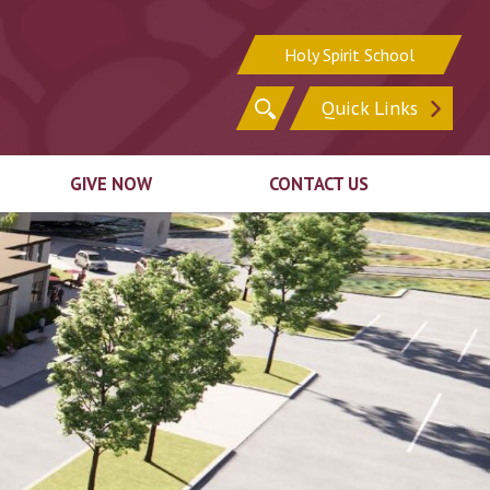
Holy Spirit School
Search
Quick Links
for:
GIVE NOW
CONTACT US
Sign In
Sign Up for Email
Register for Online
Update Your Contact
ion
Giving
Information
ck
Ways to Give
irit
Support In Other
n
Ways