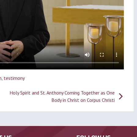
n
,
testimony
Holy Spirit and St. Anthony Coming Together as One
Body in Christ on Corpus Christi