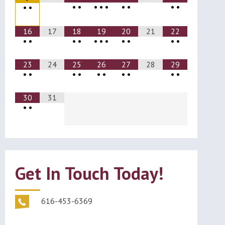
•
•
•
•
•
•
•
•
•
•
•
16
17
18
19
20
21
22
•
•
•
•
•
•
•
•
•
•
•
23
24
25
26
27
28
29
•
•
•
•
•
•
•
•
•
•
30
31
•
•
Get In Touch Today!
616-453-6369