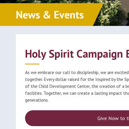
Classes (Grades 1-8)
Educ
Millions of Monicas
News & Events
Foun
Becoming Catholic
(OCIA)
Formed
Holy Spirit Campaign 
As we embrace our call to discipleship, we are excited
together. Every dollar raised for the Inspired by the 
of the Child Development Center, the creation of a b
facilities. Together, we can create a lasting impact t
generations.
Give Now to t