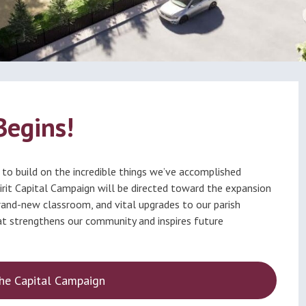
ational
Calendar
dation
Begins!
 to build on the incredible things we’ve accomplished
Spirit Capital Campaign will be directed toward the expansion
rand-new classroom, and vital upgrades to our parish
hat strengthens our community and inspires future
he Capital Campaign