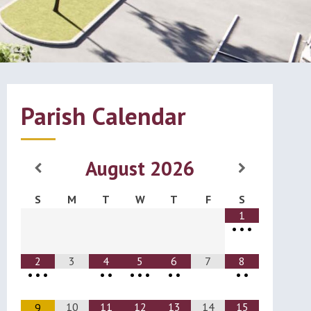
Parish Calendar
August
2026
S
M
T
W
T
F
S
1
•
•
•
2
3
4
5
6
7
8
•
•
•
•
•
•
•
•
•
•
•
•
10
11
12
13
14
15
9