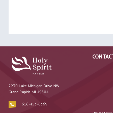
CONTAC
2230 Lake Michigan Drive NW
Grand Rapids MI 49504
616-453-6369
Prayer Line: