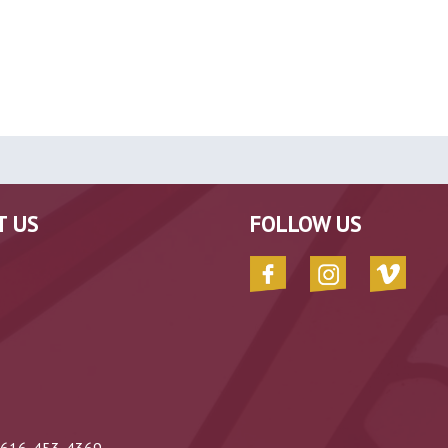
T US
FOLLOW US
616-453-4369