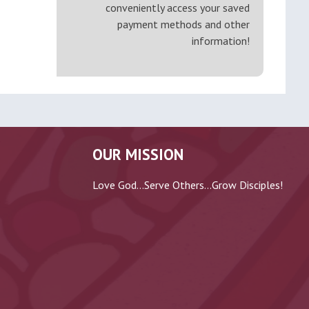
conveniently access your saved
payment methods and other
information!
OUR MISSION
Love God...Serve Others...Grow Disciples!