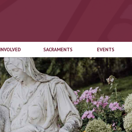
 INVOLVED
SACRAMENTS
EVENTS
end Welcome
Marriage
Top 3
try
Baptism
Educational
gical Ministries
Foundation Auct
First Eucharist
cian Login
Top-Off-The-Tru
Confirmation
ach Ministries
Inspired by the Sp
Capital Campaig
Reconciliation
Spirit