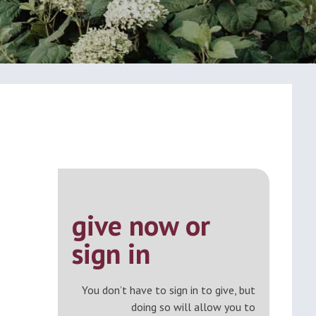
give now or
sign in
You don’t have to sign in to give, but
doing so will allow you to