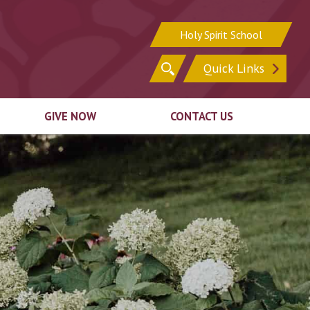
Holy Spirit School
Search
Quick Links
for:
GIVE NOW
CONTACT US
Sign In
Sign Up for Email
Register for Online
Update Your Contact
ion
Giving
Information
ck
Ways to Give
irit
Support In Other
n
Ways