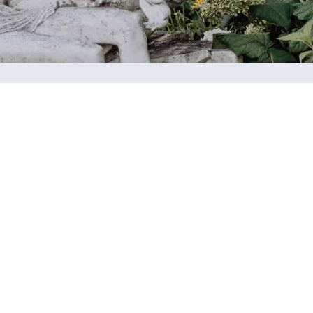
ational
Calendar
dation