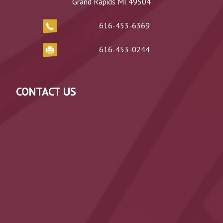
Grand Rapids MI 49504
616-453-6369
616-453-0244
CONTACT US