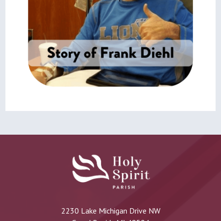
2230 Lake Michigan Drive NW