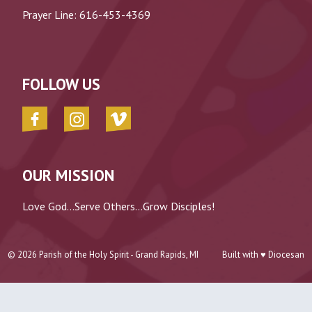
Prayer Line:
616-453-4369
FOLLOW US
OUR MISSION
Love God...Serve Others...Grow Disciples!
© 2026
Parish of the Holy Spirit - Grand Rapids, MI
Built with ♥
Diocesan