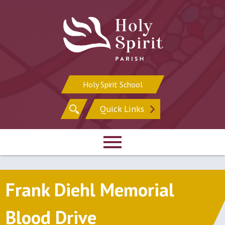
Skip
to
content
Holy Spirit School
Search
Quick Links
for:
Frank Diehl Memorial
Blood Drive