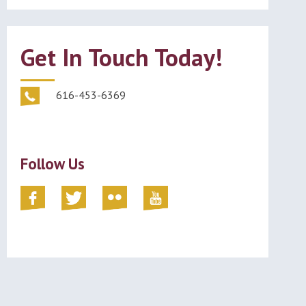
Get In Touch Today!
616-453-6369
Follow Us