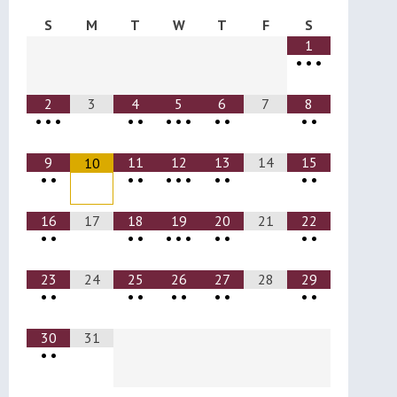
S
M
T
W
T
F
S
1
•
•
•
2
3
4
5
6
7
8
•
•
•
•
•
•
•
•
•
•
•
•
9
11
12
13
14
15
10
•
•
•
•
•
•
•
•
•
•
•
16
17
18
19
20
21
22
•
•
•
•
•
•
•
•
•
•
•
23
24
25
26
27
28
29
•
•
•
•
•
•
•
•
•
•
30
31
•
•